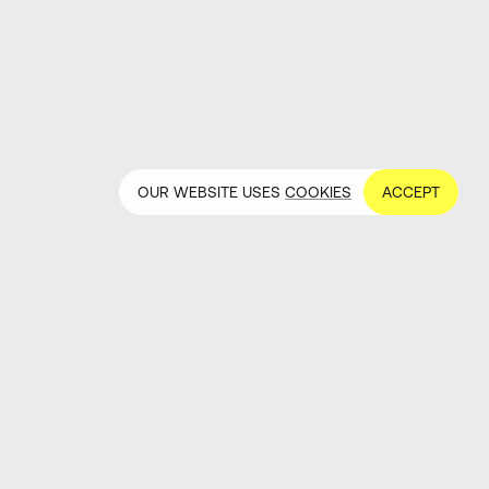
OUR WEBSITE USES
COOKIES
ACCEPT