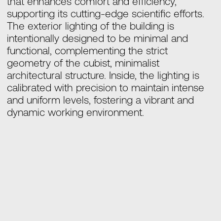
that enhances comfort and efficiency,
supporting its cutting-edge scientific efforts.
The exterior lighting of the building is
intentionally designed to be minimal and
functional, complementing the strict
geometry of the cubist, minimalist
architectural structure. Inside, the lighting is
calibrated with precision to maintain intense
and uniform levels, fostering a vibrant and
dynamic working environment.