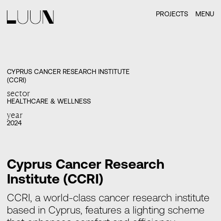
PROJECTS
MENU
CYPRUS CANCER RESEARCH INSTITUTE
(CCRI)
sector
HEALTHCARE & WELLNESS
year
2024
Cyprus Cancer Research
Institute (CCRI)
CCRI, a world-class cancer research institute
based in Cyprus, features a lighting scheme