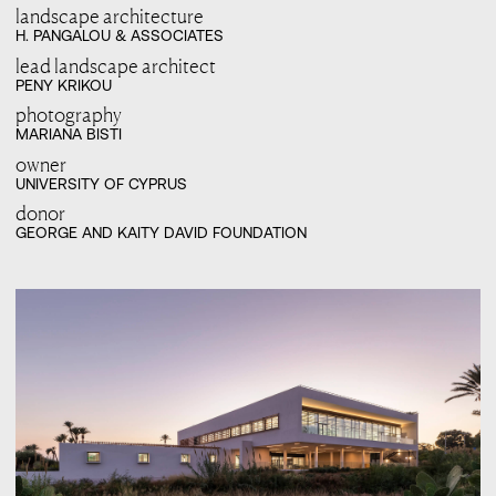
landscape architecture
H. PANGALOU & ASSOCIATES
lead landscape architect
PENY KRIKOU
photography
MARIANA BISTI
owner
UNIVERSITY OF CYPRUS
donor
GEORGE AND KAITY DAVID FOUNDATION