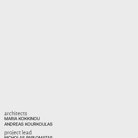
architects
MARIA KOKKINOU

ANDREAS KOURKOULAS
project lead
NICHOLAS PAPLOMATAS