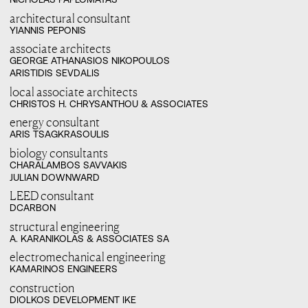
architectural consultant
YIANNIS PEPONIS
associate architects
GEORGE ATHANASIOS NIKOPOULOS

ARISTIDIS SEVDALIS
local associate architects
CHRISTOS H. CHRYSANTHOU & ASSOCIATES
energy consultant
ARIS TSAGKRASOULIS
biology consultants
CHARALAMBOS SAVVAKIS

JULIAN DOWNWARD
LEED consultant
DCARBON
structural engineering
A. KARANIKOLAS & ASSOCIATES SA
electromechanical engineering
KAMARINOS ENGINEERS
construction
DIOLKOS DEVELOPMENT IKE